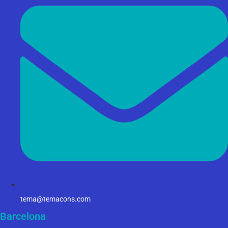
tema@temacons.com
Barcelona