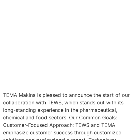
TEMA Makina is pleased to announce the start of our
collaboration with TEWS, which stands out with its
long-standing experience in the pharmaceutical,
chemical and food sectors. Our Common Goals:
Customer-Focused Approach: TEWS and TEMA
emphasize customer success through customized