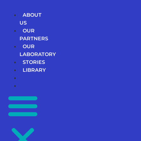
Skip
to
ABOUT
content
US
OUR
PARTNERS
OUR
LABORATORY
STORIES
LIBRARY