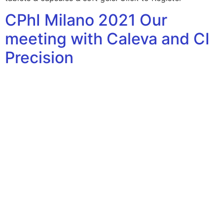
CPhI Milano 2021 Our
meeting with Caleva and CI
Precision