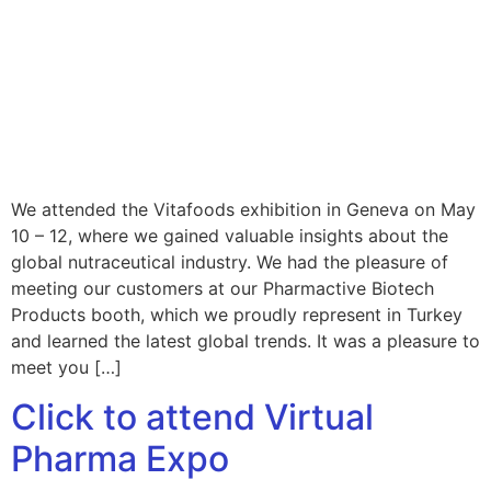
We attended the Vitafoods exhibition in Geneva on May
10 – 12, where we gained valuable insights about the
global nutraceutical industry. We had the pleasure of
meeting our customers at our Pharmactive Biotech
Products booth, which we proudly represent in Turkey
and learned the latest global trends. It was a pleasure to
meet you […]
Click to attend Virtual
Pharma Expo