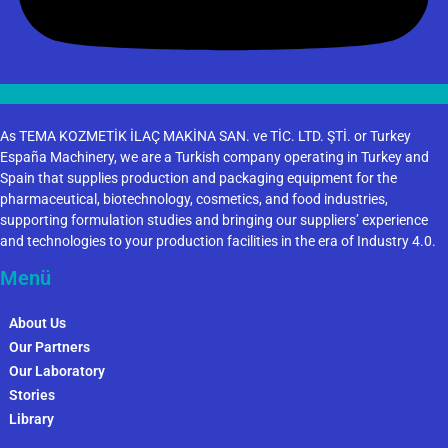
As TEMA KOZMETİK İLAÇ MAKİNA SAN. ve TİC. LTD. ŞTİ. or Turkey
España Machinery, we are a Turkish company operating in Turkey and
Spain that supplies production and packaging equipment for the
pharmaceutical, biotechnology, cosmetics, and food industries,
supporting formulation studies and bringing our suppliers’ experience
and technologies to your production facilities in the era of Industry 4.0.
Menü
About Us
Our Partners
Our Laboratory
Stories
Library