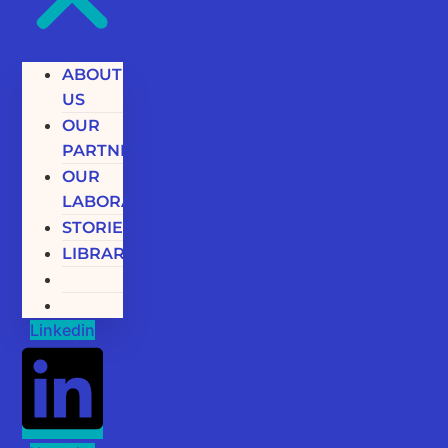
ABOUT
US
OUR
PARTNERS
OUR
LABORATORY
STORIES
LIBRARY
Linkedin