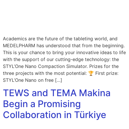
Academics are the future of the tableting world, and
MEDELPHARM has understood that from the beginning.
This is your chance to bring your innovative ideas to life
with the support of our cutting-edge technology: the
STYL’One Nano Compaction Simulator. Prizes for the
three projects with the most potential: 🏆 First prize:
STYL’One Nano on free […]
TEWS and TEMA Makina
Begin a Promising
Collaboration in Türkiye