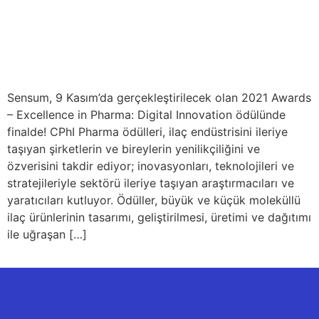
Sensum, 9 Kasım’da gerçekleştirilecek olan 2021 Awards
– Excellence in Pharma: Digital Innovation ödülünde
finalde! CPhI Pharma ödülleri, ilaç endüstrisini ileriye
taşıyan şirketlerin ve bireylerin yenilikçiliğini ve
özverisini takdir ediyor; inovasyonları, teknolojileri ve
stratejileriyle sektörü ileriye taşıyan araştırmacıları ve
yaratıcıları kutluyor. Ödüller, büyük ve küçük moleküllü
ilaç ürünlerinin tasarımı, geliştirilmesi, üretimi ve dağıtımı
ile uğraşan […]