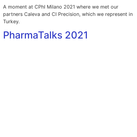
A moment at CPhI Milano 2021 where we met our
partners Caleva and CI Precision, which we represent in
Turkey.
PharmaTalks 2021