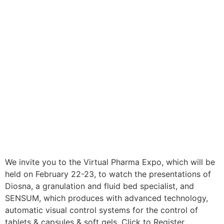
We invite you to the Virtual Pharma Expo, which will be
held on February 22-23, to watch the presentations of
Diosna, a granulation and fluid bed specialist, and
SENSUM, which produces with advanced technology,
automatic visual control systems for the control of
tablets & capsules & soft gels. Click to Register