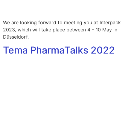
We are looking forward to meeting you at Interpack
2023, which will take place between 4 – 10 May in
Düsseldorf.
Tema PharmaTalks 2022