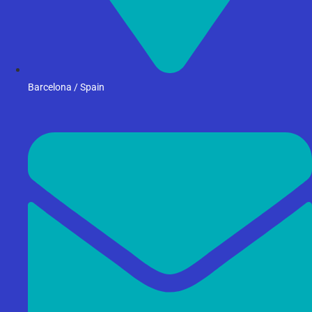
Barcelona / Spain