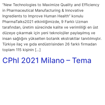
“New Technologies to Maximize Quality and Efficiency
in Pharmaceutical Manufacturing & Innovative
Ingredients to Improve Human Health” konulu
PharmaTalks2021 etkinliğimizde, 9 Farklı Uzman
tarafından, üretim sürecinde kalite ve verimliliği en üst
düzeye çıkarmak için yeni teknolojiler paylaşılmış ve
insan sağlığını yükselten botanik ekstraktlar tanıtılmıştır.
Türkiye ilaç ve gıda endüstrisinden 26 farklı firmadan
toplam 115 kişinin […]
CPhI 2021 Milano – Tema