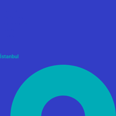
About Us
Our Partners
Our Laboratory
Stories
Library
İstanbul