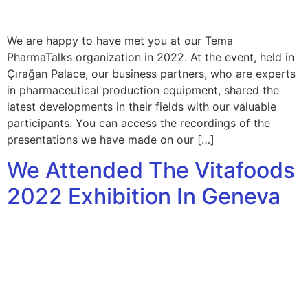
We are happy to have met you at our Tema
PharmaTalks organization in 2022. At the event, held in
Çırağan Palace, our business partners, who are experts
in pharmaceutical production equipment, shared the
latest developments in their fields with our valuable
participants. You can access the recordings of the
presentations we have made on our […]
We Attended The Vitafoods
2022 Exhibition In Geneva