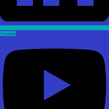
Youtube