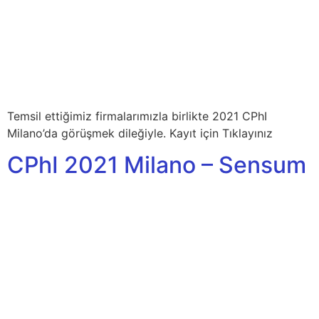
Temsil ettiğimiz firmalarımızla birlikte 2021 CPhI
Milano’da görüşmek dileğiyle. Kayıt için Tıklayınız
CPhI 2021 Milano – Sensum