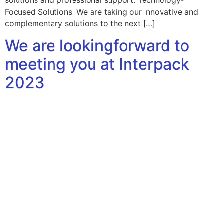
solutions and professional support. Technology-
Focused Solutions: We are taking our innovative and
complementary solutions to the next […]
We are lookingforward to
meeting you at Interpack
2023