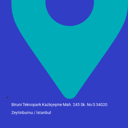
Biruni Teknopark Kazlıçeşme Mah. 245 Sk. No:5 34020
Zeytinburnu / İstanbul