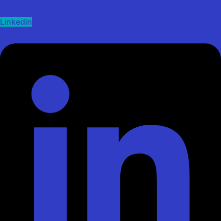
Linkedin