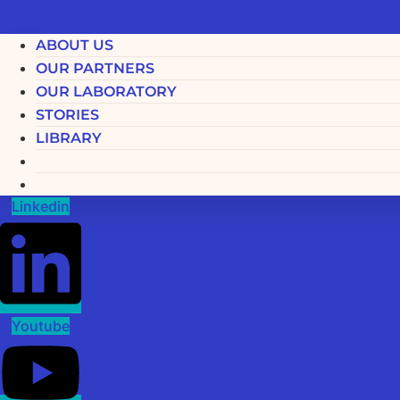
ABOUT US
OUR PARTNERS
OUR LABORATORY
STORIES
LIBRARY
Linkedin
Youtube