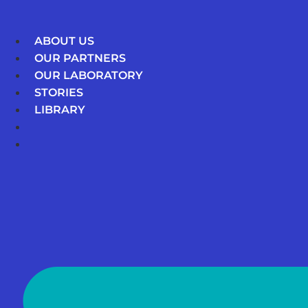
Skip
to
ABOUT US
content
OUR PARTNERS
OUR LABORATORY
STORIES
LIBRARY